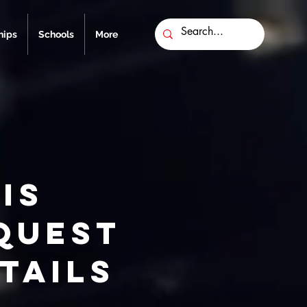
ips
Schools
More
is
quest
tails