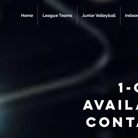
Home
League Teams
Junior Volleyball
Indoor
1-
avai
Cont