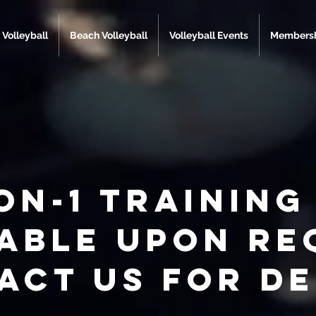
 Volleyball
Beach Volleyball
Volleyball Events
Membersh
on-1 training 
lable upon re
act us for de