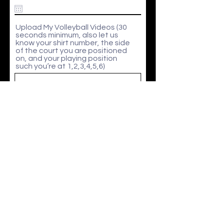
e
q
u
i
Upload My Volleyball Videos (30
r
seconds minimum, also let us
e
know your shirt number, the side
d
of the court you are positioned
on, and your playing position
such you’re at 1,2,3,4,5,6)
Upload File
Upload supported file (Max 15MB)
I agree to the
Terms and Conditions
Submit
In partnership with CLAPHAM LEISURE CENTRE & CAIUS HOUSE