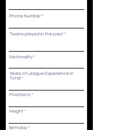
Phone Number
Teams played in the past
Nationality
Years of League Experience in
Total
Position/s
Height
r
Birthday
*