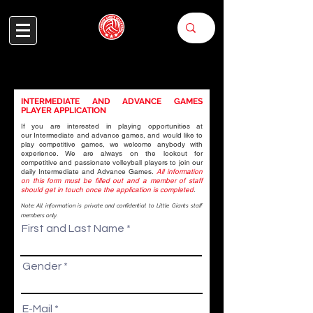
INTERMEDIATE AND ADVANCE GAMES
PLAYER APPLICATION
If you are interested in playing opportunities at
our
Intermediate and advance games
, and would like to
APPLY FOR
play competitive games, we welcome anybody with
experience. We are always on the lookout for
competitive and passionate volleyball players to join our
GAMES
daily Intermediate and Advance Games.
All information
on this form must be filled out and a member of staff
should get in touch once the application is completed
.
Note: All information is private and confidential to Little Giants staff
members only.
First and Last Name
Gender
E-Mail