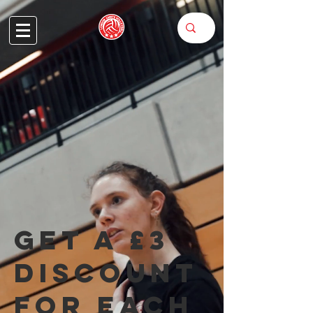
Get a £3
discount
for each