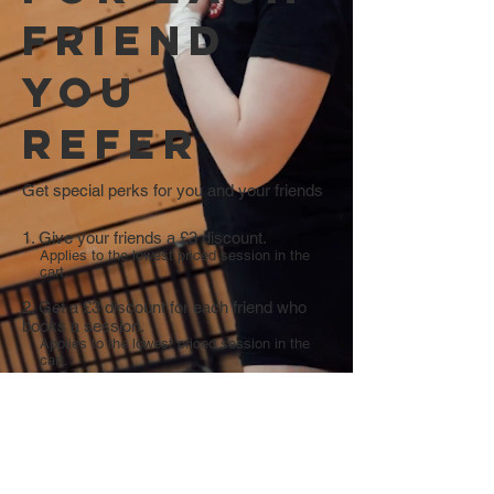
friend
you
refer
Get special perks for you and your friends
Give your friends a £3 discount.
Applies to the lowest priced session in the
cart.
Get a £3 discount for each friend who
books a session.
Applies to the lowest priced session in the
cart.
Log in to refer