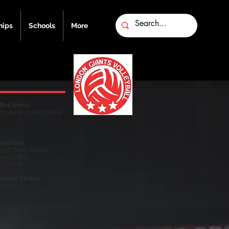
ips
Schools
More
Box Arena:
lizabeth Olympic Park,
rtsDock:
ty of East London
versity Way
 London
eisure Centre​
​:
on Rd,