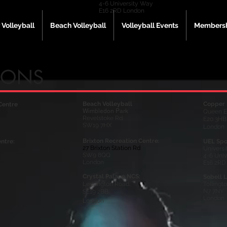
4-6 University Way
E16 2RD London
 Volleyball
Beach Volleyball
Volleyball Events
Membersh
IONS
Beach Volleyball
Copper 
Centre
Wimbledon Park
Queen E
Revelstoke Rd
E20 3HB
SW19 7HX
London
Brixton Recreation Centre:
ntre:
UEL Spo
27 Brixton Station Rd
Universi
SW9 8QQ
4-6 Uni
London
E16 2RD
Crystal Palace NCS:
Sobell L
Ledrington Road,
Tollingt
N7 7NY
SE19 2BB
London
London