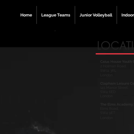
Home
League Teams
Junior Volleyball
Indoor
LOCAT
Caius House Youth 
2 Holman Road,
SW11 3RL
London
Clapham Leisure Ce
141 Manor Street,
SW4 6ED
London
The Elms Academy:
Elms Road,
SW4 9ET
London