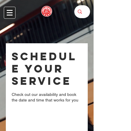
Schedul
e your
service
Check out our availability and book
the date and time that works for you