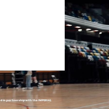
 in partnership with the IMPERIAL