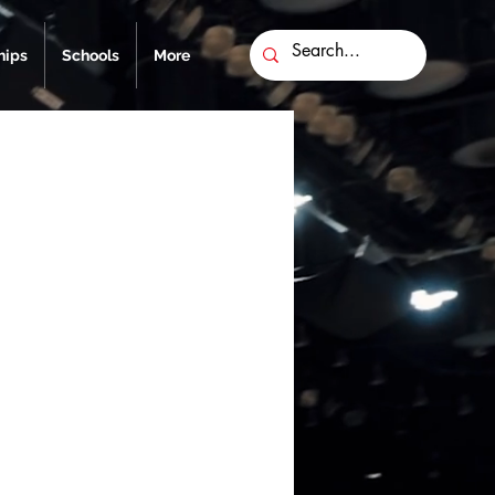
ips
Schools
More