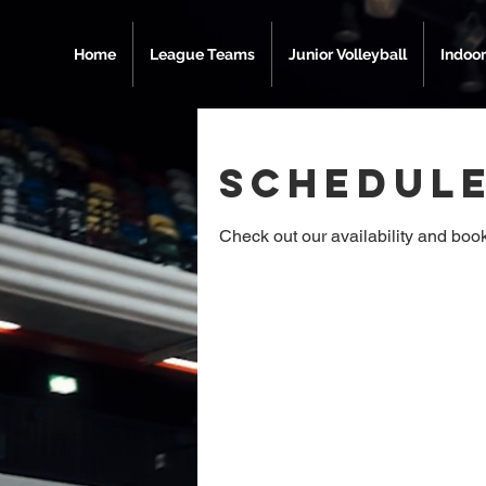
Home
League Teams
Junior Volleyball
Indoor
Schedule
Check out our availability and book