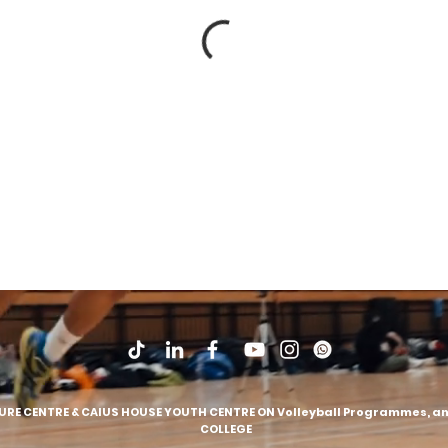
SURE CENTRE & CAIUS HOUSE YOUTH CENTRE ON Volleyball Programmes, and
COLLEGE