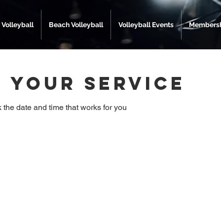
 Volleyball
Beach Volleyball
Volleyball Events
Membersh
 your service
 the date and time that works for you