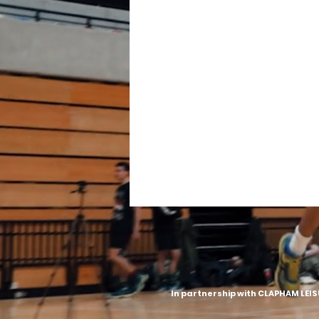
In partnership with CLAPHAM LEI