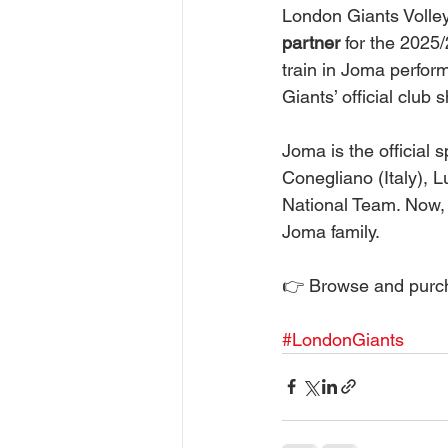
London Giants Volley
partner
 for the 2025
train in Joma perfor
Giants’ official club 
Joma is the official 
Conegliano (Italy), 
National Team. Now, 
Joma family.
👉 Browse and purch
#LondonGiants