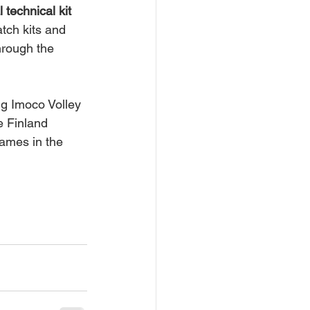
al technical kit 
tch kits and 
hrough the 
ng Imoco Volley 
e Finland 
ames in the 