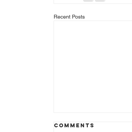
Recent Posts
Comments