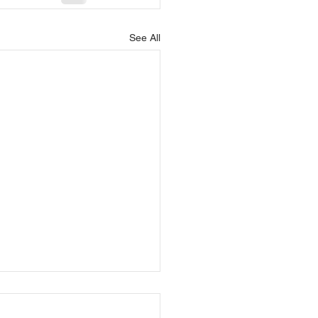
See All