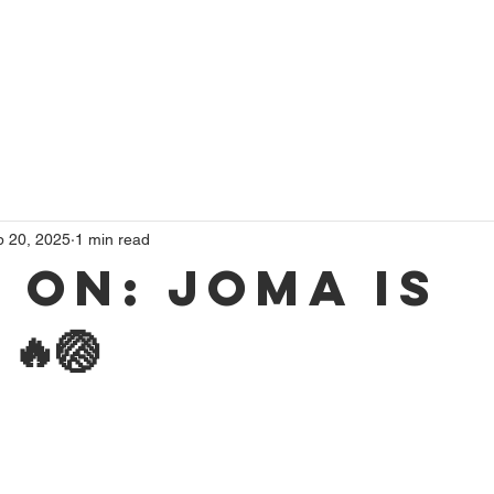
 Volleyball
Beach Volleyball
Volleyball Events
Membersh
p 20, 2025
1 min read
 on: Joma is
🔥🏐