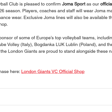
ball Club is pleased to confirm 
Joma Sport
 as our 
offici
/26 season. Players, coaches and staff will wear Joma ma
mance wear. Exclusive Joma lines will also be available t
shop.
sponsor of some of Europe’s top volleyball teams, includi
Lube Volley (Italy), Bogdanka LUK Lublin (Poland), and th
the London Giants are proud to stand alongside these n
ase here: 
London Giants VC Official Shop