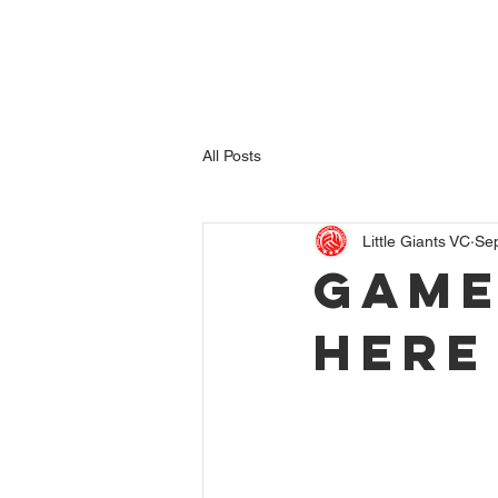
Home
League Teams
Junior Volleyball
Indoor
All Posts
Little Giants VC
Se
Game
here 