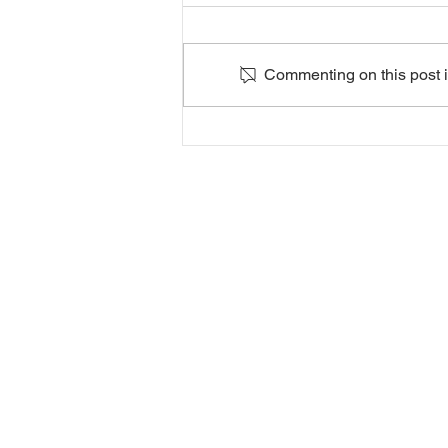
Commenting on this post is
Player
Selections for
the 2026/27
Season
In partnership with CLAPHAM LEI