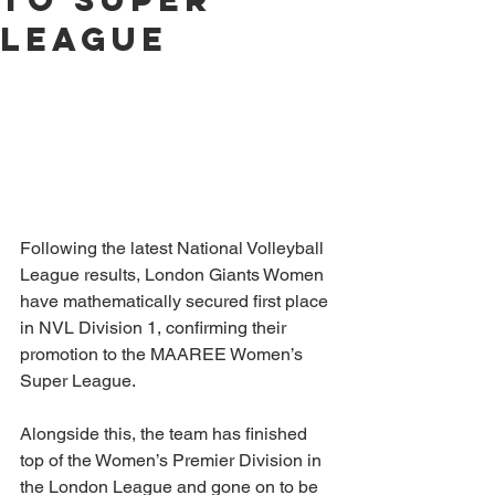
League
Following the latest National Volleyball 
League results, London Giants Women 
have mathematically secured first place 
in NVL Division 1, confirming their 
promotion to the MAAREE Women’s 
Super League.
Alongside this, the team has finished 
top of the Women’s Premier Division in 
the London League and gone on to be 