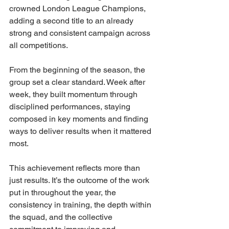
crowned London League Champions, 
adding a second title to an already 
strong and consistent campaign across 
all competitions.
From the beginning of the season, the 
group set a clear standard. Week after 
week, they built momentum through 
disciplined performances, staying 
composed in key moments and finding 
ways to deliver results when it mattered 
most.
This achievement reflects more than 
just results. It’s the outcome of the work 
put in throughout the year, the 
consistency in training, the depth within 
the squad, and the collective 