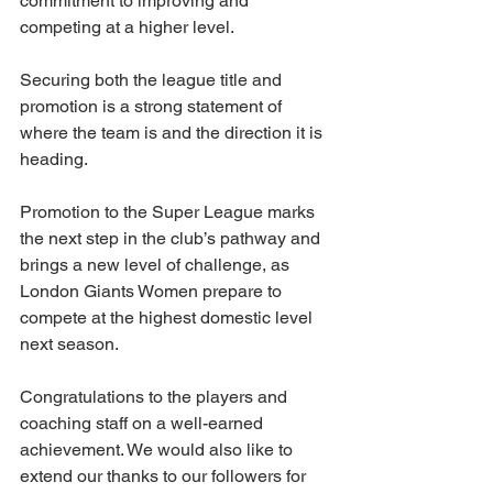
commitment to improving and 
competing at a higher level.
Securing both the league title and 
promotion is a strong statement of 
where the team is and the direction it is 
heading.
Promotion to the Super League marks 
the next step in the club’s pathway and 
brings a new level of challenge, as 
London Giants Women prepare to 
compete at the highest domestic level 
next season.
Congratulations to the players and 
coaching staff on a well-earned 
achievement. We would also like to 
extend our thanks to our followers for 