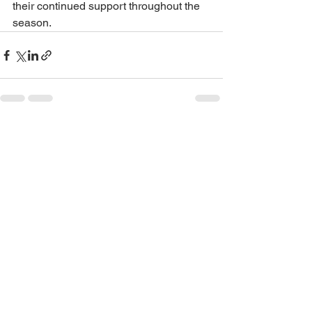
their continued support throughout the 
season.
See All
Recent Posts