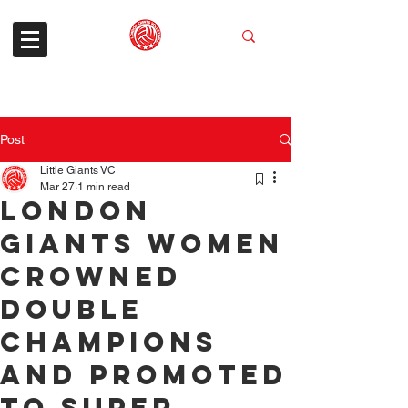
Post
Little Giants VC
Mar 27
1 min read
London
Giants Women
Crowned
Double
Champions
and Promoted
to Super