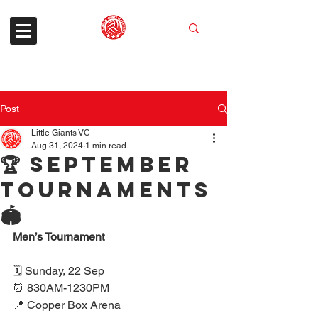
Post
Little Giants VC
Aug 31, 2024
1 min read
🏆 September
tournaments
🏟️
Men’s Tournament
🗓 Sunday, 22 Sep
⏰ 830AM-1230PM
📍 Copper Box Arena