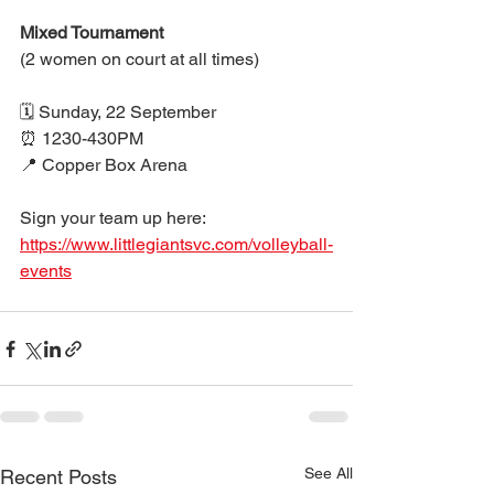
Mixed Tournament
(2 women on court at all times)
🗓 Sunday, 22 September 
⏰ 1230-430PM
📍 Copper Box Arena
Sign your team up here: 
https://www.littlegiantsvc.com/volleyball-
events
See All
Recent Posts