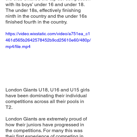
with its boys’ under 16 and under 18. 
The under 18s, effectively finishing 
ninth in the country and the under 16s 
finished fourth in the country. 
https://video.wixstatic.com/video/a751ea_c1
461d565b2642578452b9cd25610e60/480p/
mp4/file.mp4
London Giants U18, U16 and U15 girls 
have been dominating their individual 
competitions across all their pools in 
T2. 
London Giants are extremely proud of 
how their juniors have progressed in 
the competitions. For many this was 
their first experience of competing in 