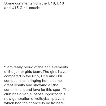
Some comments from the U18, U16 
and U15 Girls’ coach:
“I am really proud of the achievements 
of the junior girls team. The girls have 
competed in the U15, U16 and U18 
competitions, bringing home some 
great results and showing all the 
commitment and love for this sport. The 
club has given a lot of support to this 
new generation of volleyball players, 
which had the chance to be trained 