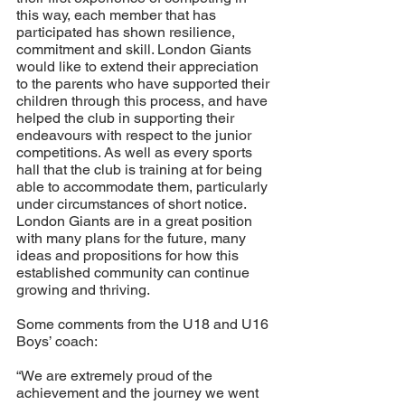
this way, each member that has 
participated has shown resilience, 
commitment and skill. London Giants 
would like to extend their appreciation 
to the parents who have supported their 
children through this process, and have 
helped the club in supporting their 
endeavours with respect to the junior 
competitions. As well as every sports 
hall that the club is training at for being 
able to accommodate them, particularly 
under circumstances of short notice. 
London Giants are in a great position 
with many plans for the future, many 
ideas and propositions for how this 
established community can continue 
growing and thriving. 
Some comments from the U18 and U16 
Boys’ coach: 
“We are extremely proud of the 
achievement and the journey we went 