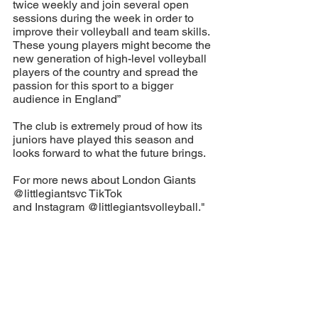
twice weekly and join several open 
sessions during the week in order to 
improve their volleyball and team skills. 
These young players might become the 
new generation of high-level volleyball 
players of the country and spread the 
passion for this sport to a bigger 
audience in England”
The club is extremely proud of how its 
juniors have played this season and 
looks forward to what the future brings. 
For more news about London Giants 
@littlegiantsvc TikTok 
and Instagram @littlegiantsvolleyball."
#
GIANTSPROUD