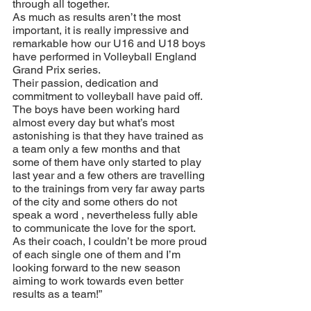
through all together. 
As much as results aren’t the most 
important, it is really impressive and 
remarkable how our U16 and U18 boys 
have performed in Volleyball England 
Grand Prix series. 
Their passion, dedication and 
commitment to volleyball have paid off. 
The boys have been working hard 
almost every day but what’s most 
astonishing is that they have trained as 
a team only a few months and that 
some of them have only started to play 
last year and a few others are travelling 
to the trainings from very far away parts 
of the city and some others do not 
speak a word , nevertheless fully able 
to communicate the love for the sport. 
As their coach, I couldn’t be more proud 
of each single one of them and I’m 
looking forward to the new season 
aiming to work towards even better 
results as a team!”