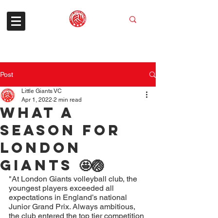
Post
Little Giants VC
Apr 1, 2022
2 min read
What a
season for
London
Giants 🤩🏐
"At London Giants volleyball club, the 
youngest players exceeded all 
expectations in England’s national 
Junior Grand Prix. Always ambitious, 
the club entered the top tier competition 