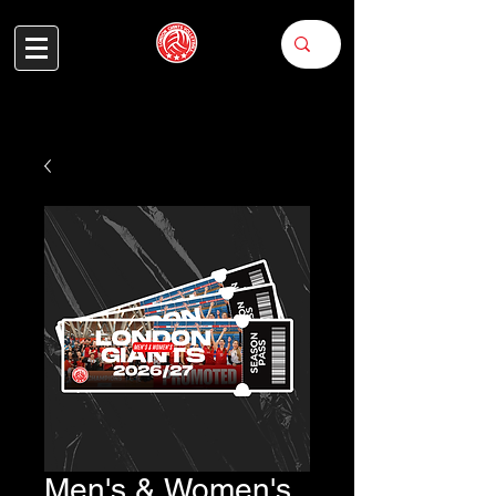
Men's & Women's