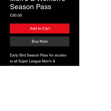
Season Pass
Price
£30.00
Add to Cart
Buy Now
Early Bird Season Pass for access
to all Super League Men's &
Women’s home games
In partnership with CLAPHAM LEISURE CENTRE & CAIUS HOUSE
YOUTH CENTRE ON Volleyball Programmes, and in partnership
with the IMPERIAL COLLEGE
© Little Giants Volleyball. All rights reserved
.