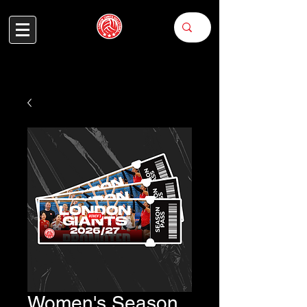
Women's Season