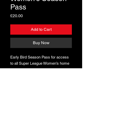
Pass
Price
£20.00
Add to Cart
Buy Now
Early Bird Season Pass for access
to all Super League Women’s home
games
In partnership with CLAPHAM LEISURE CENTRE & CAIUS HOUSE
YOUTH CENTRE ON Volleyball Programmes, and in partnership
with the IMPERIAL COLLEGE
© Little Giants Volleyball. All rights reserved
.