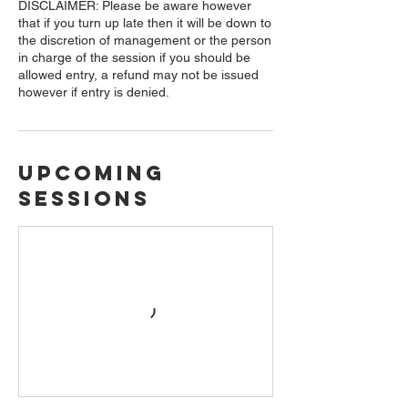
DISCLAIMER: Please be aware however
that if you turn up late then it will be down to
the discretion of management or the person
in charge of the session if you should be
allowed entry, a refund may not be issued
however if entry is denied.
Upcoming
Sessions