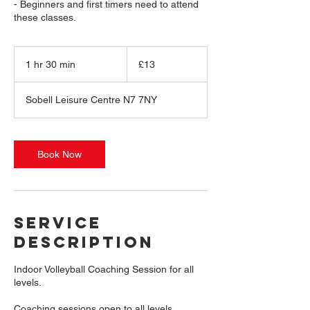
- Beginners and first timers need to attend
these classes.
13
British
1 hr 30 min
1
£13
pounds
h
3
Sobell Leisure Centre N7 7NY
0
m
i
n
Book Now
Service
Description
Indoor Volleyball Coaching Session for all
levels.
Coaching sessions open to all levels