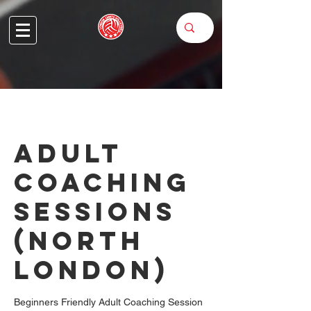
Adult
Coaching
Sessions
(North
London)
Beginners Friendly Adult Coaching Session