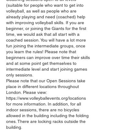
(suitable for people who want to get into
volleyball, as well as people who are
already playing and need (coached) help
with improving volleyball skills. If you are
beginner, or joining the Giants for the first
time, we would ask that all start with a
coached session. You will have a lot more
fun joining the intermediate groups, once
you learn the rules! Please note that
beginners can improve over time their skills
and at some point get themselves to
intermediate level and start joining games
only sessions.
Please note that our Open Sessions take
place in different locations throughout
London. Please view:
https://www.volleyballevents.org/locations
for more information. In addition, for all
indoor sessions, there are no bicycles
allowed in the building including the folding
ones. There are locking racks outside the
building.