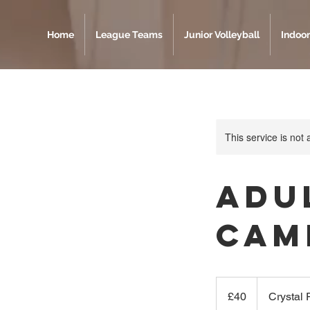
Home
League Teams
Junior Volleyball
Indoor
This service is not 
Adu
Cam
40
British
£40
Crystal
pounds