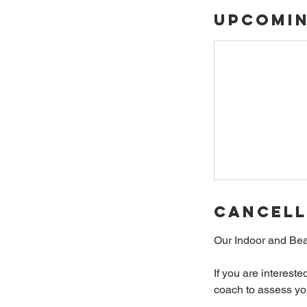
Upcomin
Cancell
Our Indoor and Bea
If you are interest
coach to assess your