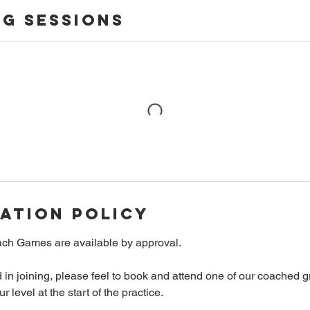
g Sessions
ation Policy
ch Games are available by approval.
ed in joining, please feel to book and attend one of our coached 
 level at the start of the practice.