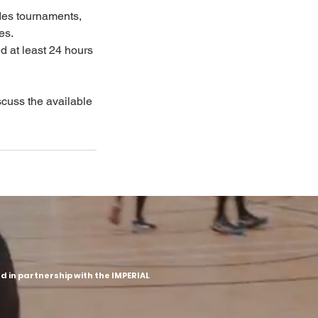
des tournaments,
es.
d at least 24 hours
iscuss the available
 in partnership with the IMPERIAL