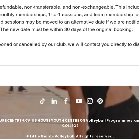
efundable, non-transferable, and non-exchangeable. This inclu
monthly memberships, 1-to-1 sessions, and team membership fe
sessions may be moved to an alternative date if we are notifie
 The new date must be within 30 days of the original booking.
poned or cancelled by our club, we will contact you directly to d
SURE CENTRE & CAIUS HOUSE YOUTH CENTRE ON Volleyball Programmes, and
COLLEGE
© Little Giants Volleyball. All rights reserved
.