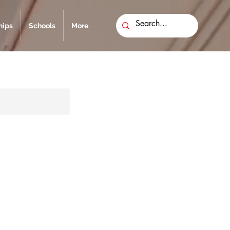
ips
Schools
More
l