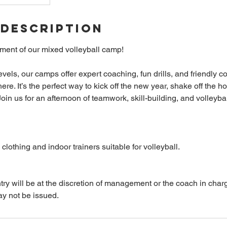
 Description
ement of our mixed volleyball camp!
l levels, our camps offer expert coaching, fun drills, and friendly c
re. It’s the perfect way to kick off the new year, shake off the h
oin us for an afternoon of teamwork, skill-building, and volleyb
clothing and indoor trainers suitable for volleyball.
entry will be at the discretion of management or the coach in charge
ay not be issued.