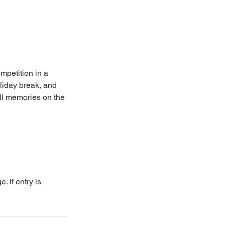
ompetition in a
oliday break, and
all memories on the
. If entry is