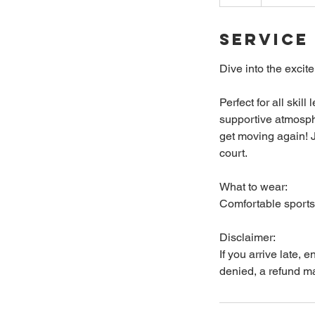
Service
Dive into the excit
Perfect for all skil
supportive atmosphe
get moving again! J
court.
What to wear:
Comfortable sports 
Disclaimer:
If you arrive late, 
denied, a refund m