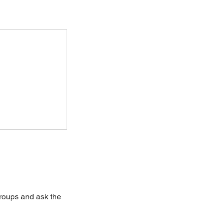
groups and ask the