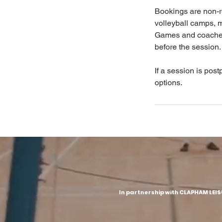
Bookings are non-r
volleyball camps, 
Games and coached 
before the session.
If a session is post
options.
In partnership with CLAPHAM LEI