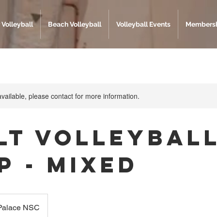
 Volleyball
Beach Volleyball
Volleyball Events
Membersh
available, please contact for more information.
lt Volleybal
p - Mixed
 Palace NSC