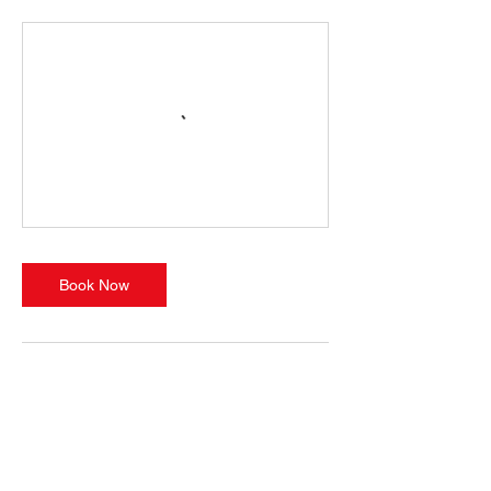
Book Now
Cancellation
Policy
Bookings are non-refundable, non-
transferable, and non-exchangeable. This