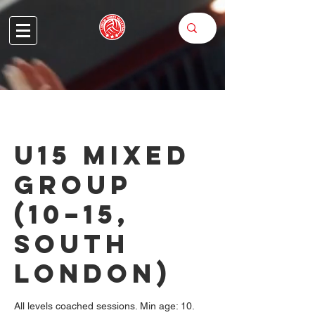
U15 Mixed
Group
(10–15,
South
London)
All levels coached sessions. Min age: 10.