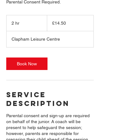
14.50
British
2 hr
2
£14.50
pounds
h
r
Clapham Leisure Centre
Book Now
Service
Description
Parental consent and sign-up are required
on behalf of the junior. A coach will be
present to help safeguard the session;
however, parents are responsible for
preparing their child ahead of the session