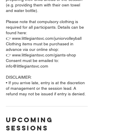
(e.g. providing them with their own towel
and water bottle).
Please note that compulsory clothing is
required for all participants. Details can be
found here:
👉 www.littlegiantsvc.com/juniorvolleyball
Clothing items must be purchased in
advance via our online shop:
👉 www.littlegiantsvc.com/giants-shop
Consent must be emailed to:
info@littlegiantsvc.com
DISCLAIMER:
• If you arrive late, entry is at the discretion
of management or the session lead. A
Upcoming
Sessions