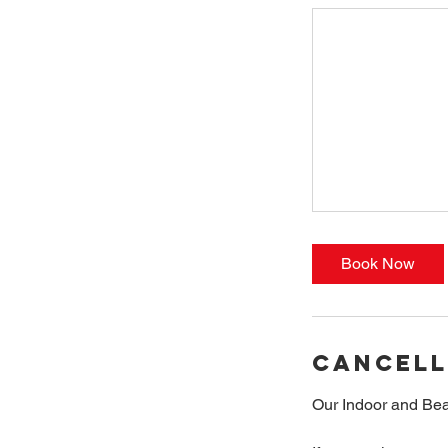
Book Now
Cancell
Our Indoor and Bea