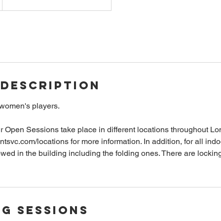
 Description
 women's players.
r Open Sessions take place in different locations throughout L
antsvc.com/locations for more information. In addition, for all ind
owed in the building including the folding ones. There are lockin
g Sessions