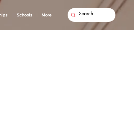
ips
Schools
More
g