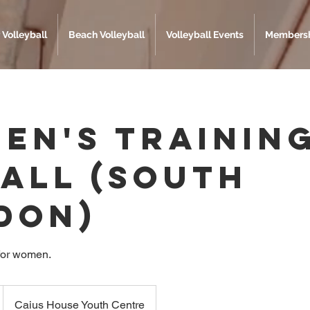
 Volleyball
Beach Volleyball
Volleyball Events
Membersh
en's Trainin
 All (South
don)
for women.
Caius House Youth Centre