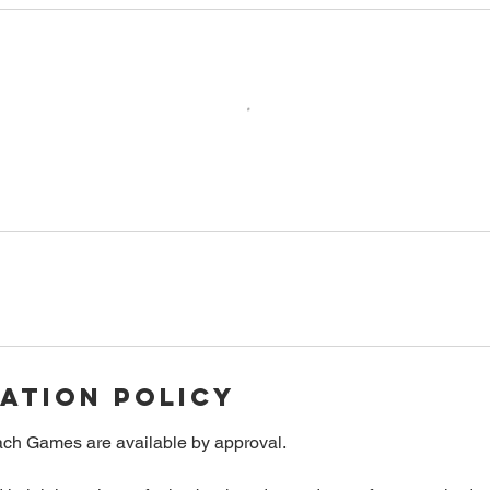
ation Policy
ch Games are available by approval.