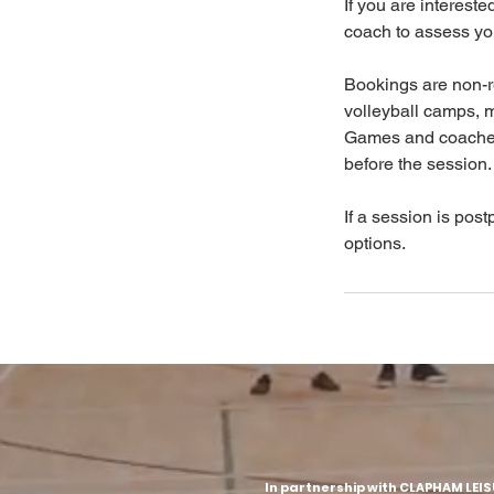
If you are interest
coach to assess your
Bookings are non-r
volleyball camps, 
Games and coached 
before the session.
If a session is post
options.
In partnership with CLAPHAM LEI