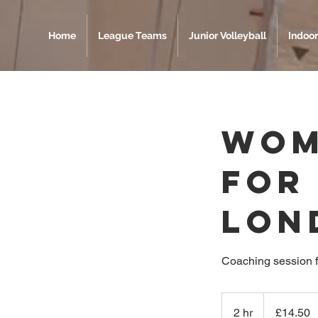
Home
League Teams
Junior Volleyball
Indoor
Wom
For
Lon
Coaching session 
14.50
British
2 hr
2
£14.50
pounds