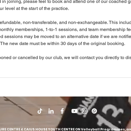
ed in joining, please feel to book and attend one of our coached 
 level at the start of the practice.
efundable, non-transferable, and non-exchangeable. This inclu
monthly memberships, 1-to-1 sessions, and team membership fe
sessions may be moved to an alternative date if we are notifie
 The new date must be within 30 days of the original booking.
poned or cancelled by our club, we will contact you directly to d
SURE CENTRE & CAIUS HOUSE YOUTH CENTRE ON Volleyball Programmes, and