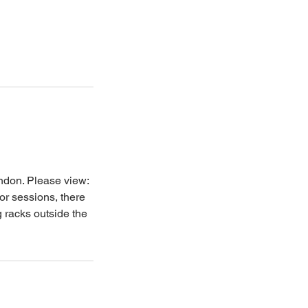
ondon. Please view:
oor sessions, there
g racks outside the