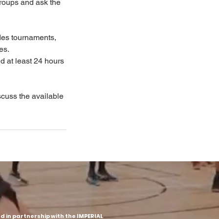
groups and ask the
des tournaments,
es.
d at least 24 hours
iscuss the available
 in partnership with the IMPERIAL