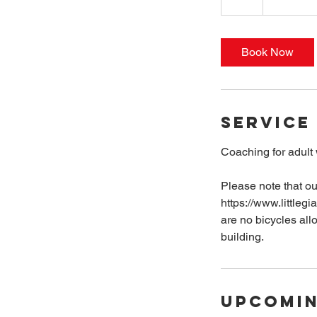
h
r
Book Now
Service
Coaching for adult
Please note that ou
https://www.littlegi
are no bicycles all
building.
Upcomin