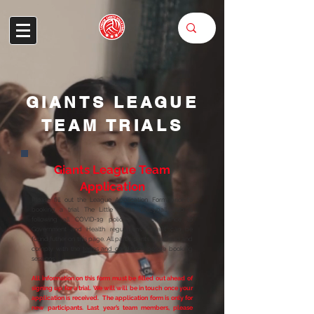
GIANTS LEAGUE
TEAM TRIALS
Giants League Team
Application
Please fill out the League Application Form prior to
booking a trial. The Little GIants Volleyball Club is
following all COVID-19 policies, in accordance to
Government and Health regulations. Details can be
found futher on this page. All participants must read and
comply with the
terms and conditions
before booking
sessions.
All information on this form must be filled out ahead of
signing up for a trial. We will will be in touch once your
application is received. The application form is on
ly for
new participants. Last year’s team members, please