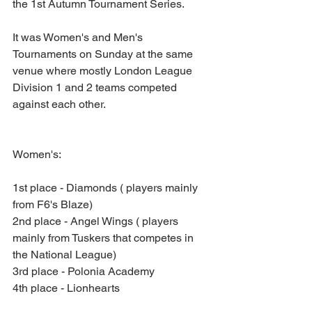
the 1st Autumn Tournament Series.
It was Women's and Men's 
Tournaments on Sunday at the same 
venue where mostly London League 
Division 1 and 2 teams competed 
against each other. 
Women's: 
1st place - Diamonds ( players mainly 
from F6's Blaze)
2nd place - Angel Wings ( players 
mainly from Tuskers that competes in 
the National League)
3rd place - Polonia Academy
4th place - Lionhearts