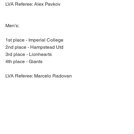
LVA Referee: Alex Pavkov
Men's:
1st place - Imperial College
2nd place - Hampstead Utd
3rd place - Lionhearts
4th place - Giants
LVA Referee: Marcelo Radovan