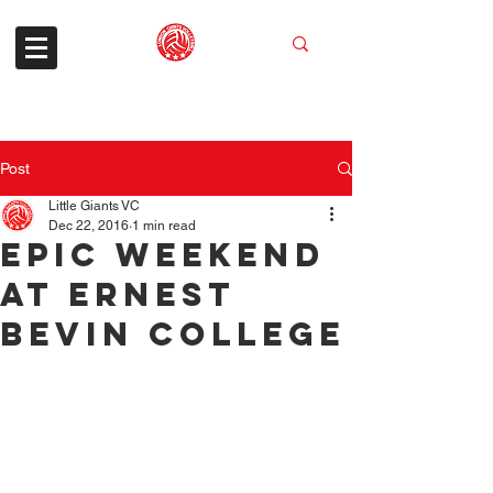
Post
Little Giants VC
Dec 22, 2016
1 min read
Epic Weekend
At Ernest
Bevin College