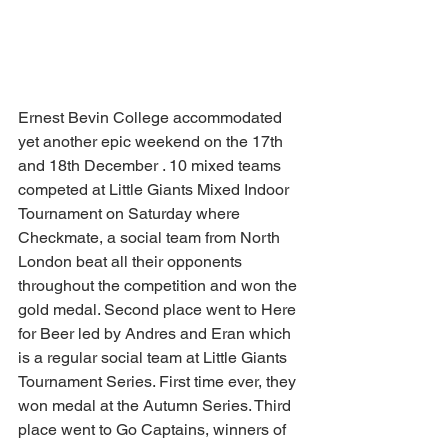
Ernest Bevin College accommodated 
yet another epic weekend on the 17th 
and 18th December . 10 mixed teams 
competed at Little Giants Mixed Indoor 
Tournament on Saturday where 
Checkmate, a social team from North 
London beat all their opponents 
throughout the competition and won the 
gold medal. Second place went to Here 
for Beer led by Andres and Eran which 
is a regular social team at Little Giants 
Tournament Series. First time ever, they 
won medal at the Autumn Series. Third 
place went to Go Captains, winners of 