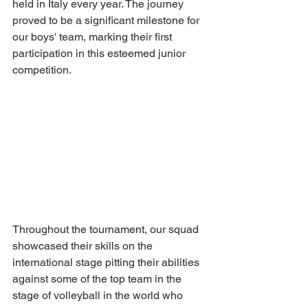
held in Italy every year. The journey 
proved to be a significant milestone for 
our boys' team, marking their first 
participation in this esteemed junior 
competition.
Throughout the tournament, our squad 
showcased their skills on the 
international stage pitting their abilities 
against some of the top team in the 
stage of volleyball in the world who 