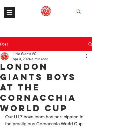
Post
Little Giants VC
Apr 3, 2024
1 min read
London
Giants Boys
at the
Cornacchia
World Cup
Our U17 boys team has participated in 
the prestigious Cornacchia World Cup 