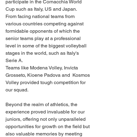
participate in the Cornacchia World 
Cup such as Italy, US and Japan. 
From facing national teams from 
various countries competing against 
formidable opponents of which the 
senior teams play at a professional 
level in some of the biggest volleyball 
stages in the world, such as Italy's 
Serie A. 
Teams like Modena Volley, Invicta 
Grosseto, Kioene Padova and  Kosmos 
Volley provided tough competition for 
our squad.
Beyond the realm of athletics, the 
experience proved invaluable for our 
juniors, offering not only unparalleled 
opportunities for growth on the field but 
also valuable memories by meeting 