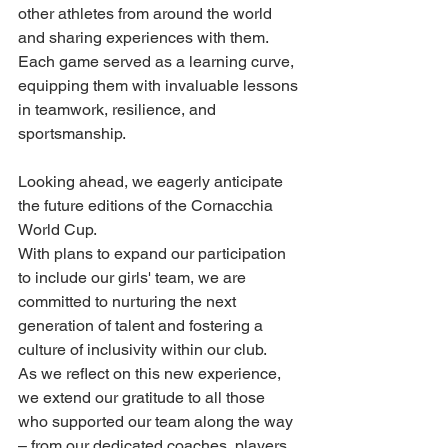
other athletes from around the world 
and sharing experiences with them. 
Each game served as a learning curve, 
equipping them with invaluable lessons 
in teamwork, resilience, and 
sportsmanship.
Looking ahead, we eagerly anticipate 
the future editions of the Cornacchia 
World Cup.
With plans to expand our participation 
to include our girls' team, we are 
committed to nurturing the next 
generation of talent and fostering a 
culture of inclusivity within our club.
As we reflect on this new experience, 
we extend our gratitude to all those 
who supported our team along the way 
– from our dedicated coaches, players 