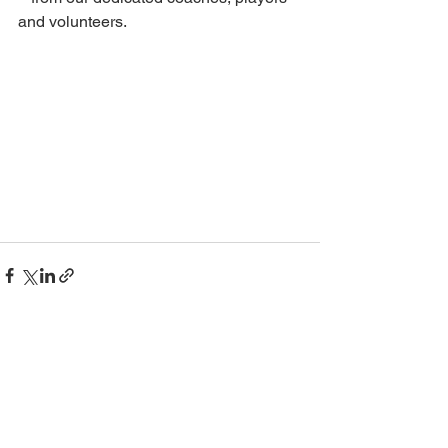
and volunteers.
See All
Recent Posts